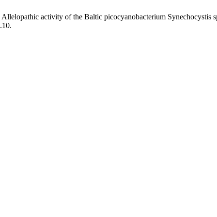
. Allelopathic activity of the Baltic picocyanobacterium Synechocystis 
.10.