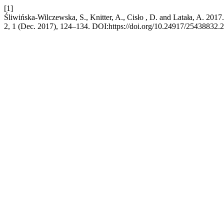
[1]
Śliwińska-Wilczewska, S., Knitter, A., Cisło , D. and Latała, A. 2017
2, 1 (Dec. 2017), 124–134. DOI:https://doi.org/10.24917/25438832.2