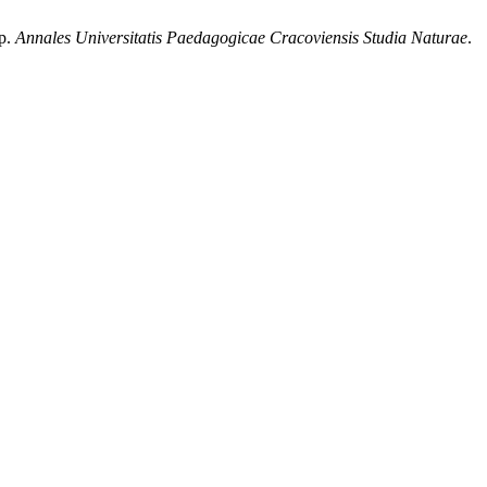
sp.
Annales Universitatis Paedagogicae Cracoviensis Studia Naturae
.