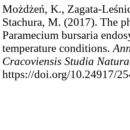
Możdżeń, K., Zagata-Leśnic
Stachura, M. (2017). The ph
Paramecium bursaria endosy
temperature conditions.
Ann
Cracoviensis Studia Natura
https://doi.org/10.24917/2