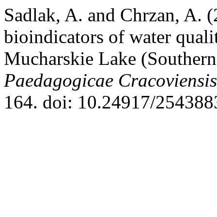
Sadlak, A. and Chrzan, A. 
bioindicators of water qual
Mucharskie Lake (Southern
Paedagogicae Cracoviensis
164. doi: 10.24917/254388