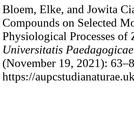
Bloem, Elke, and Jowita Ci
Compounds on Selected Mor
Physiological Processes of
Universitatis Paedagogicae
(November 19, 2021): 63–8
https://aupcstudianaturae.u