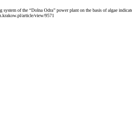
system of the “Dolna Odra” power plant on the basis of algae indicat
n.krakow.pl/article/view/9571