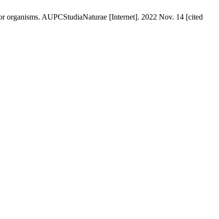
or organisms. AUPCStudiaNaturae [Internet]. 2022 Nov. 14 [cited