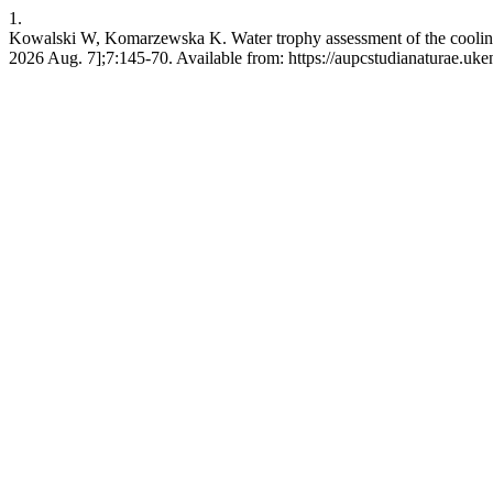
1.
Kowalski W, Komarzewska K. Water trophy assessment of the cooling 
2026 Aug. 7];7:145-70. Available from: https://aupcstudianaturae.uke