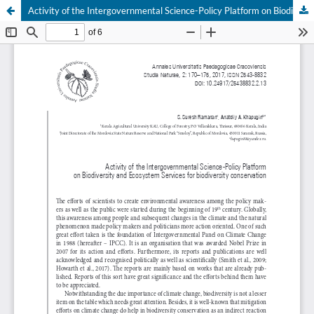
Activity of the Intergovernmental Science-Policy Platform on Biodiversity and Ecosystem Services for biodiversity conservation