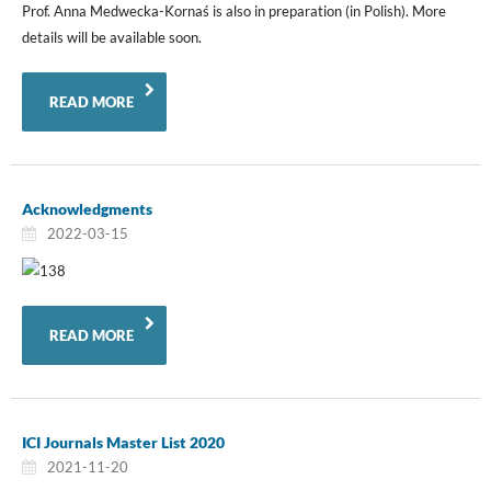
Prof. Anna Medwecka-Kornaś is also in preparation (in Polish). More
details will be available soon.
READ MORE
Acknowledgments
2022-03-15
READ MORE
ICI Journals Master List 2020
2021-11-20