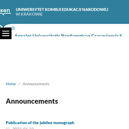
UNIWERSYTET KOMISJI EDUKACJI NARODOWEJ
W KRAKOWIE
Search
Annales Universitatis Paedagogicae Cracoviensis Studia Naturae
Home
/
Announcements
Announcements
Publication of the jubilee monograph
2022-03-22