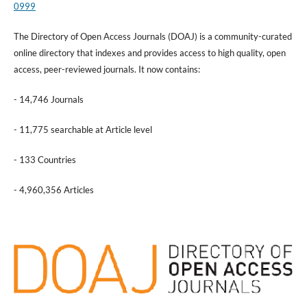
0999
The Directory of Open Access Journals (DOAJ) is a community-curated
online directory that indexes and provides access to high quality, open
access, peer-reviewed journals. It now contains:
- 14,746 Journals
- 11,775 searchable at Article level
- 133 Countries
- 4,960,356 Articles