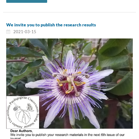
We invite you to publish the research results
2021-03-15