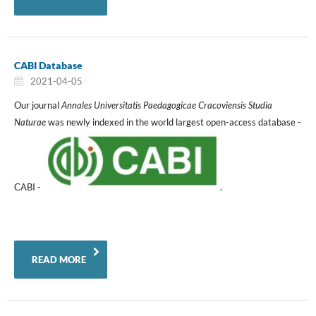
CABI Database
2021-04-05
Our journal
Annales Universitatis Paedagogicae Cracoviensis Studia
Naturae
was newly indexed in the world largest open-access database -
CABI -
.
READ MORE