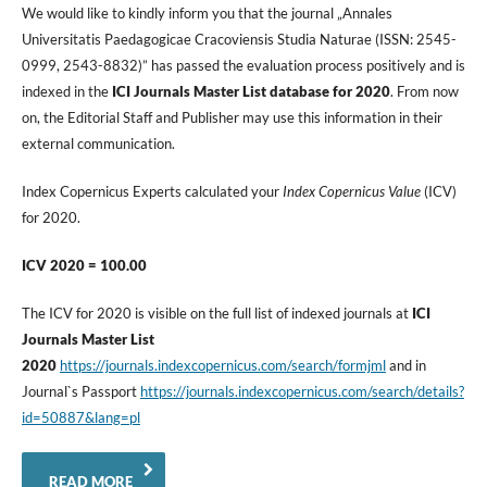
We would like to kindly inform you that the journal „Annales
Universitatis Paedagogicae Cracoviensis Studia Naturae (ISSN: 2545-
0999, 2543-8832)” has passed the evaluation process positively and is
indexed in the
ICI Journals Master List database for 2020
. From now
on, the Editorial Staff and Publisher may use this information in their
external communication.
Index Copernicus Experts calculated your
Index Copernicus Value
(ICV)
for 2020.
ICV 2020 = 100.00
The ICV for 2020 is visible on the full list of indexed journals at
ICI
Journals Master List
2020
https://journals.indexcopernicus.com/search/formjml
and in
Journal`s Passport
https://journals.indexcopernicus.com/search/details?
id=50887&lang=pl
READ MORE