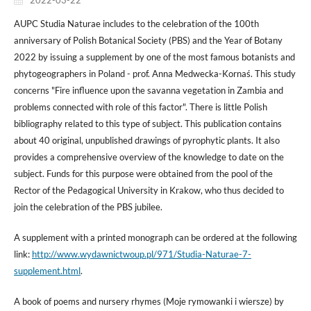
AUPC Studia Naturae includes to the celebration of the 100th
anniversary of Polish Botanical Society (PBS) and the Year of Botany
2022 by issuing a supplement by one of the most famous botanists and
phytogeographers in Poland - prof. Anna Medwecka-Kornaś. This study
concerns "Fire influence upon the savanna vegetation in Zambia and
problems connected with role of this factor". There is little Polish
bibliography related to this type of subject. This publication contains
about 40 original, unpublished drawings of pyrophytic plants. It also
provides a comprehensive overview of the knowledge to date on the
subject. Funds for this purpose were obtained from the pool of the
Rector of the Pedagogical University in Krakow, who thus decided to
join the celebration of the PBS jubilee.
A supplement with a printed monograph can be ordered at the following
link:
http://www.wydawnictwoup.pl/971/Studia-Naturae-7-
supplement.html
.
A book of poems and nursery rhymes (Moje rymowanki i wiersze) by