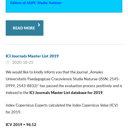
READ MORE
ICI Journals Master List 2019
2020-10-25
We would like to kindly inform you that the journal „Annales
Universitatis Paedagogicae Cracoviensis Studia Naturae (ISSN: 2545-
0999, 2543-8832)” has passed the evaluation process positively and is
indexed in the
ICI Journals Master List database for 2019
.
Index Copernicus Experts calculated the
Index Copernicus Value
(ICV)
for 2019.
ICV 2019 = 96.12