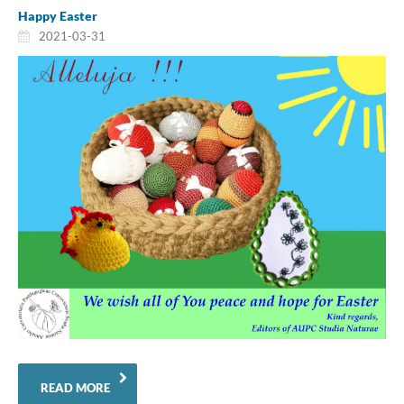
Happy Easter
2021-03-31
READ MORE