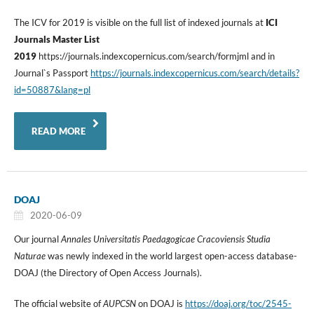
The ICV for 2019 is visible on the full list of indexed journals at
ICI
Journals Master List
2019
https://journals.indexcopernicus.com/search/formjml and in
Journal`s Passport
https://journals.indexcopernicus.com/search/details?
id=50887&lang=pl
READ MORE
DOAJ
2020-06-09
Our journal
Annales Universitatis Paedagogicae Cracoviensis Studia
Naturae
was newly indexed in the world largest open-access database-
DOAJ (the Directory of Open Access Journals).
The official website of
AUPCSN
on DOAJ is
https://doaj.org/toc/2545-