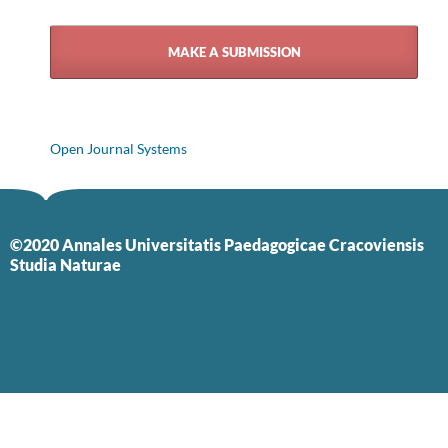
MAKE A SUBMISSION
Open Journal Systems
©2020 Annales Universitatis Paedagogicae Cracoviensis
Studia Naturae