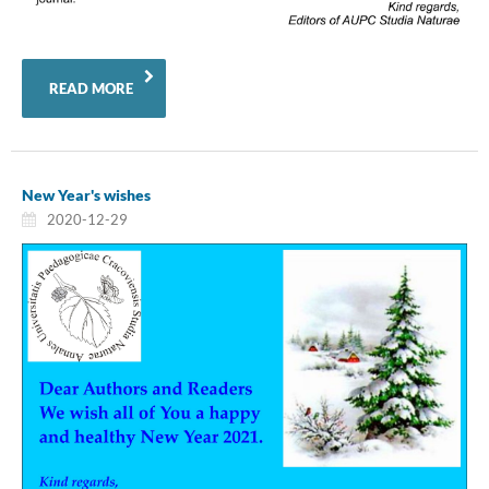
READ MORE
New Year's wishes
2020-12-29