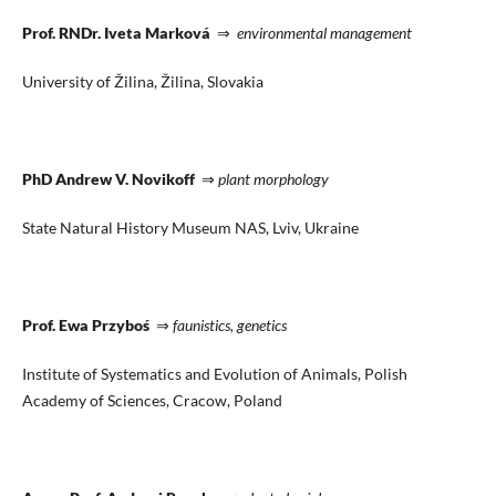
Prof. RNDr. Iveta Marková
⇒
environmental management
University of Žilina, Žilina, Slovakia
PhD Andrew V. Novikoff
⇒
plant morphology
State Natural History Museum NAS, Lviv, Ukraine
Prof. Ewa Przyboś
⇒
faunistics, genetics
Institute of Systematics and Evolution of Animals, Polish
Academy of Sciences, Cracow, Poland