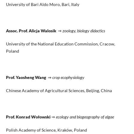
University of Bari Aldo Moro, Bari, Italy
Assoc. Prof. Alicja Walosik
⇒
zoology, biology didactics
University of the National Education Commission, Cracow,
Poland
Prof. Yaosheng Wang
⇒
crop ecophysiology
Chinese Academy of Agricultural Sciences, Beijing, China
Prof. Konrad Wołowski
⇒
ecology and biogeography of algae
Polish Academy of Science, Kraków, Poland