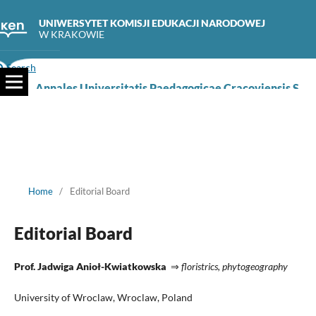
UNIWERSYTET KOMISJI EDUKACJI NARODOWEJ
W KRAKOWIE
Search
Annales Universitatis Paedagogicae Cracoviensis Studia Naturae
Home
/
Editorial Board
Editorial Board
Prof. Jadwiga Anioł-Kwiatkowska
⇒
floristrics, phytogeography
University of Wroclaw, Wroclaw, Poland