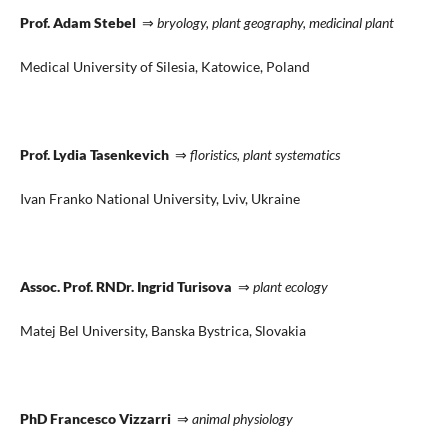
Prof. Adam Stebel
⇒
bryology, plant geography, medicinal plant
Medical University of Silesia, Katowice, Poland
Prof. Lydia Tasenkevich
⇒
floristics, plant systematics
Ivan Franko National University, Lviv, Ukraine
Assoc. Prof. RNDr. Ingrid Turisova
⇒
plant ecology
Matej Bel University, Banska Bystrica, Slovakia
PhD Francesco Vizzarri
⇒
animal physiology