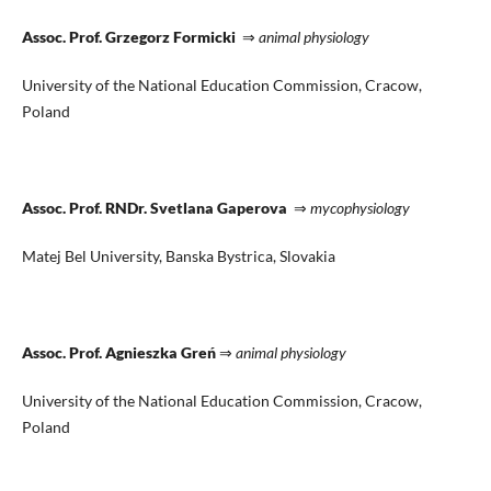
Assoc. Prof. Grzegorz Formicki
⇒
animal physiology
University of the National Education Commission, Cracow,
Poland
Assoc. Prof. RNDr. Svetlana Gaperova
⇒
mycophysiology
Matej Bel University, Banska Bystrica, Slovakia
Assoc. Prof. Agnieszka Greń
⇒
animal physiology
University of the National Education Commission, Cracow,
Poland