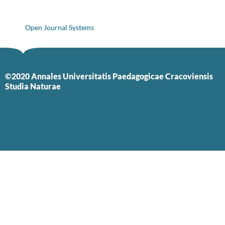
Open Journal Systems
©2020 Annales Universitatis Paedagogicae Cracoviensis
Studia Naturae