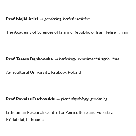
Prof. Majid Azizi
⇒
gardening, herbal medicine
The Academy of Sciences of Islamic Republic of Iran, Tehrān, Iran
Prof. Teresa Dąbkowska
⇒
herbology, experimental agriculture
Agricultural University, Krakow, Poland
Prof. Pavelas Duchovskis
⇒
plant physiology, gardening
Lithuanian Research Centre for Agriculture and Forestry,
Kėdainiai, Lithuania