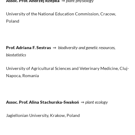
Assoc. Prof. Andrzej Rzepka
⇒
plant physiology
University of the National Education Commission, Cracow,
Poland
Prof. Adriana F. Sestras
⇒
biodiversity and genetic resources,
biostatistics
University of Agricultural Sciences and Veterinary Medicine, Cluj-
Napoca, Romania
Assoc. Prof. Alina Stachurska-Swakoń
⇒
plant ecology
Jagiellonian University, Krakow, Poland