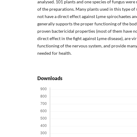
analysed. 101 plants and one species of fungus were
of the preparations. Many plants used in this type o
not have a direct effect against Lyme spirochaetes an
generally supports the proper functioning of the bo
proven bactericidal properties (most of them have n
direct effect in the fight against Lyme disease), are v
functioning of the nervous system, and provide many
needed for health.
Downloads