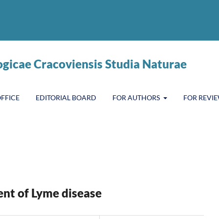
ogicae Cracoviensis Studia Naturae
OFFICE
EDITORIAL BOARD
FOR AUTHORS
FOR REVI
ent of Lyme disease