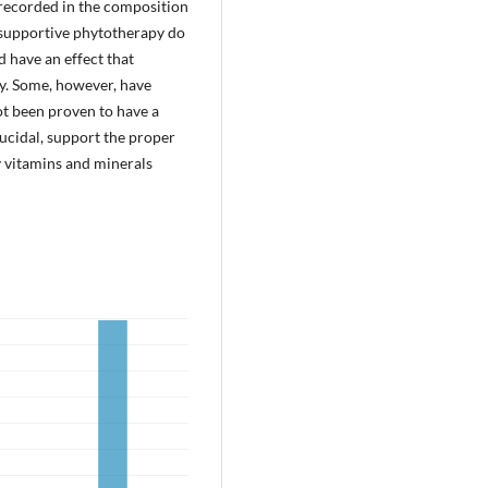
 recorded in the composition
f supportive phytotherapy do
d have an effect that
dy. Some, however, have
ot been proven to have a
irucidal, support the proper
 vitamins and minerals