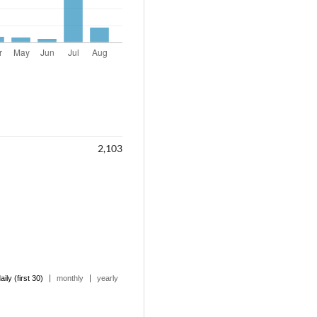
2,103
|
|
aily (first 30)
monthly
yearly