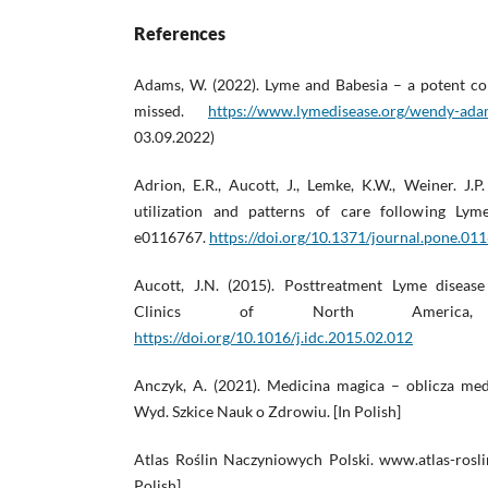
References
Adams, W. (2022). Lyme and Babesia – a potent com
missed.
https://www.lymedisease.org/wendy-ada
03.09.2022)
Adrion, E.R., Aucott, J., Lemke, K.W., Weiner. J.P.
utilization and patterns of care following Ly
e0116767.
https://doi.org/10.1371/journal.pone.01
Aucott, J.N. (2015). Posttreatment Lyme disease
Clinics of North America
https://doi.org/10.1016/j.idc.2015.02.012
Anczyk, A. (2021). Medicina magica – oblicza me
Wyd. Szkice Nauk o Zdrowiu. [In Polish]
Atlas Roślin Naczyniowych Polski. www.atlas-roslin
Polish]