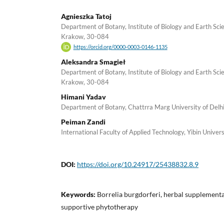
Agnieszka Tatoj
Department of Botany, Institute of Biology and Earth Sci
Krakow, 30-084
https://orcid.org/0000-0003-0146-1135
Aleksandra Smagieł
Department of Botany, Institute of Biology and Earth Sci
Krakow, 30-084
Himani Yadav
Department of Botany, Chattrra Marg University of Delh
Peiman Zandi
International Faculty of Applied Technology, Yibin Univer
DOI:
https://doi.org/10.24917/25438832.8.9
Keywords:
Borrelia burgdorferi, herbal supplementa
supportive phytotherapy