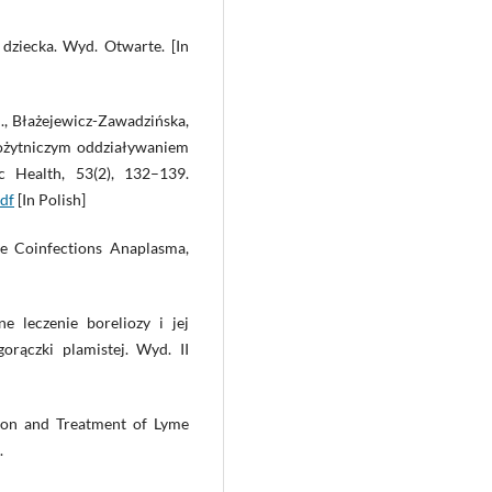
dziecka. Wyd. Otwarte. [In
 J., Błażejewicz-Zawadzińska,
sożytniczym oddziaływaniem
c Health, 53(2), 132–139.
df
[In Polish]
me Coinfections Anaplasma,
ne leczenie boreliozy i jej
orączki plamistej. Wyd. II
tion and Treatment of Lyme
.