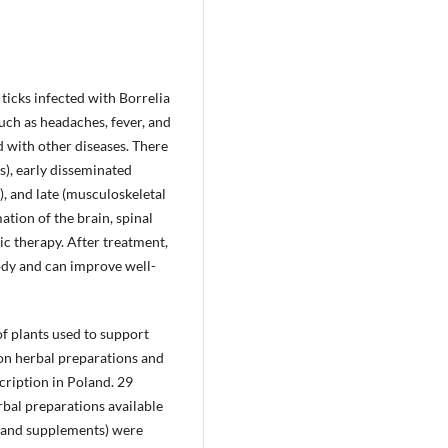
 ticks infected with Borrelia
uch as headaches, fever, and
d with other diseases. There
s), early disseminated
, and late (musculoskeletal
ation of the brain, spinal
ic therapy. After treatment,
ody and can improve well-
of plants used to support
 on herbal preparations and
cription in Poland. 29
rbal preparations available
gs and supplements) were