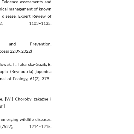
). Evidence assessments and
inical management of known
t disease. Expert Review of
12, 1103–1135.
and Prevention.
ccess 22.09.2022)
Nowak, T., Tokarska-Guzik, B.
opia (Reynoutria) japonica
nal of Ecology, 61(2), 379–
yme. [W:] Choroby zakaźne i
sh]
emerging wildlife diseases.
527), 1214–1215.