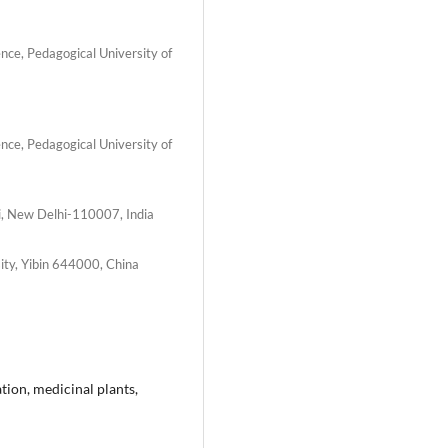
ence, Pedagogical University of
ence, Pedagogical University of
i, New Delhi-110007, India
sity, Yibin 644000, China
tion, medicinal plants,