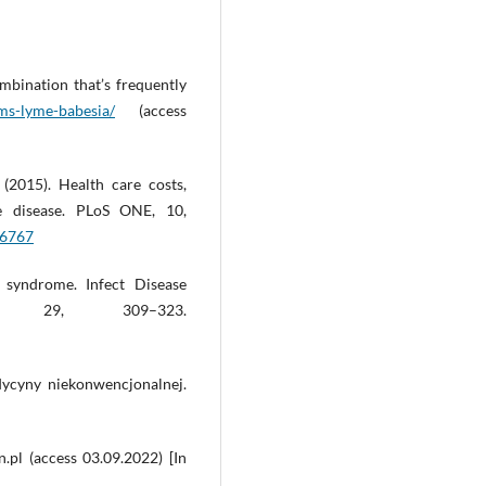
bination that’s frequently
ms-lyme-babesia/
(access
 (2015). Health care costs,
me disease. PLoS ONE, 10,
16767
 syndrome. Infect Disease
, 29, 309–323.
dycyny niekonwencjonalnej.
.pl (access 03.09.2022) [In