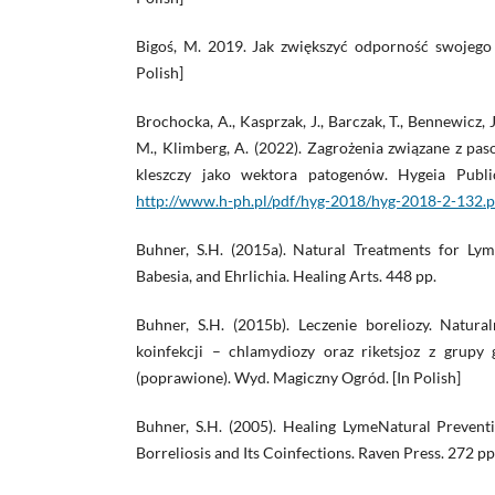
Bigoś, M. 2019. Jak zwiększyć odporność swojego 
Polish]
Brochocka, A., Kasprzak, J., Barczak, T., Bennewicz,
M., Klimberg, A. (2022). Zagrożenia związane z pa
kleszczy jako wektora patogenów. Hygeia Publi
http://www.h-ph.pl/pdf/hyg-2018/hyg-2018-2-132.p
Buhner, S.H. (2015a). Natural Treatments for Ly
Babesia, and Ehrlichia. Healing Arts. 448 pp.
Buhner, S.H. (2015b). Leczenie boreliozy. Natural
koinfekcji – chlamydiozy oraz riketsjoz z grupy g
(poprawione). Wyd. Magiczny Ogród. [In Polish]
Buhner, S.H. (2005). Healing LymeNatural Preven
Borreliosis and Its Coinfections. Raven Press. 272 pp