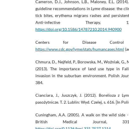
Cameron, D.J., Johnson, L.B., Maloney, E.L. (2014
guideline recommendations in Lyme disease: the cl
tick bites, erythema migrans rashes and persisten
Anti-infective Therapy, 
https://doi.org/10.1586/14787210.2014.940900
Centers for Disease Control 
https://www.cdc.gov/lyme/stats/humancases.html
(a
Chmura, D., Nejfeld, P., Borowska, M., Woźniak, G., 
(2013). The importance of land use type in Fall
invasion in the suburban environment. Polish Jour
384.
Cianciara, J., Juszczyk, J. (2012). Borelioza z L
pasożytnicze. T. 2. Lublin: Wyd. Czelej, s. 616. [In Poli
Cuningham, A.A. (2005). A walk on the wild side - 
British Medical Journal, 331(7
https://doi.org/0.1136/bmj.331.7527.1214