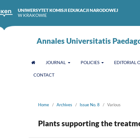
UNIWERSYTET KOMISJI EDUKACJI NARODOWEJ
W KRAKOWIE
Annales Universitatis Paedag
JOURNAL
POLICIES
EDITORIAL 
CONTACT
Home
/
Archives
/
Issue No. 8
/
Various
Plants supporting the treatm