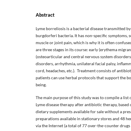
Abstract
Lyme borreliosis is a bacterial disease transmitted by
burgdorferi bacteria. It has non-specific symptoms, s
muscle or joint pain, which is why it is often confuse
are three stages in its course: early (erythema migran
(osteoarticular and central nervous system disorders)
disorders, arrhythmia, unilateral facial palsy, inflamm
cord, headaches, etc.). Treatment consists of antibiot
patients can use herbal protocols that support the b
being.
The main purpose of this study was to compile a list 
Lyme disease therapy after antibiotic therapy, based
dietary supplements available for sale without a pres
preparations available in stationary stores and 48 he
via the Internet (a total of 77 over-the-counter dru