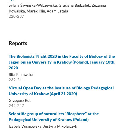
Sylwia Śliwińska-Wilczewska, Gracjana Budzałek, Zuzanna
Kowalska, Marek Klin, Adam Latała
220-237
Reports
The Biologists’ Night 2020 in the Faculty of Biology of the
Jagiellonian University in Krakow (Poland), January 10th,
2020
Rita Rakowska
239-241
Virtual Open Day at the Institute of Biology Pedagogical
University of Krakow (April 21 2020)
Grzegorz Rut
242-247
Scientific group of naturalists “Biosphere” at the
Pedagogical University of Krakow (Poland)
Izabela Wiśniowska, Justyna Mikołajczyk