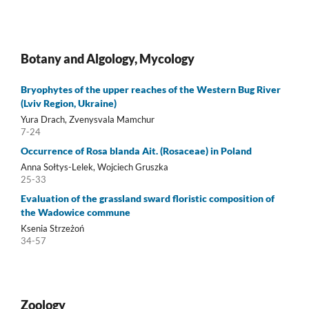
Botany and Algology, Mycology
Bryophytes of the upper reaches of the Western Bug River
(Lviv Region, Ukraine)
Yura Drach, Zvenysvala Mamchur
7-24
Occurrence of Rosa blanda Ait. (Rosaceae) in Poland
Anna Sołtys-Lelek, Wojciech Gruszka
25-33
Evaluation of the grassland sward floristic composition of
the Wadowice commune
Ksenia Strzeżoń
34-57
Zoology