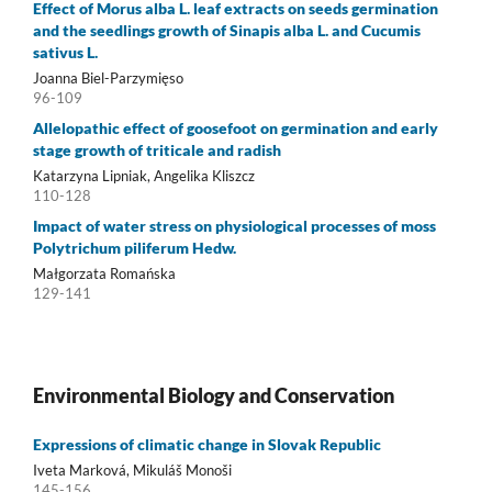
Effect of Morus alba L. leaf extracts on seeds germination
and the seedlings growth of Sinapis alba L. and Cucumis
sativus L.
Joanna Biel-Parzymięso
96-109
Allelopathic effect of goosefoot on germination and early
stage growth of triticale and radish
Katarzyna Lipniak, Angelika Kliszcz
110-128
Impact of water stress on physiological processes of moss
Polytrichum piliferum Hedw.
Małgorzata Romańska
129-141
Environmental Biology and Conservation
Expressions of climatic change in Slovak Republic
Iveta Marková, Mikuláš Monoši
145-156