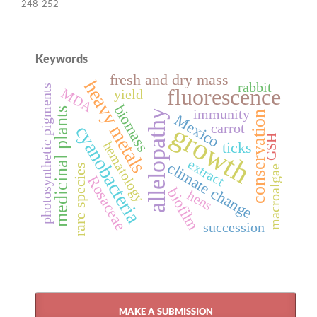
248-252
Keywords
fresh and dry mass
heavy metals
rabbit
photosynthetic pigments
fluorescence
MDA
yield
biomass
medicinal plants
immunity
allelopathy
conservation
Mexico
growth
carrot
cyanobacteria
GSH
ticks
hematology
extract
climate change
rare species
macroalgae
Rosaceae
biofilm
hens
succession
MAKE A SUBMISSION