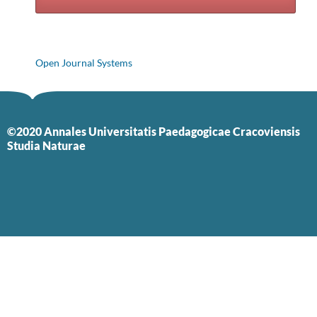
Open Journal Systems
©2020 Annales Universitatis Paedagogicae Cracoviensis
Studia Naturae