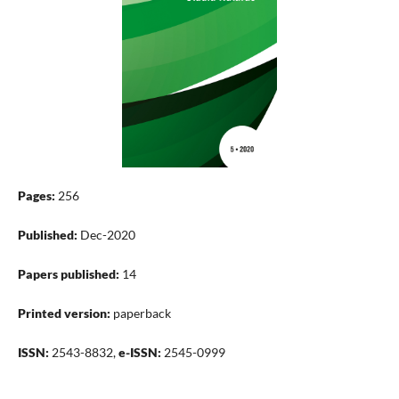
Pages:
256
Published:
Dec-2020
Papers published:
14
Printed version:
paperback
ISSN:
2543-8832,
e-ISSN:
2545-0999