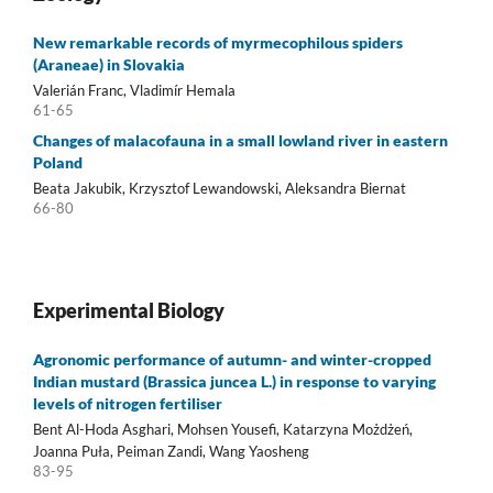
New remarkable records of myrmecophilous spiders
(Araneae) in Slovakia
Valerián Franc, Vladimír Hemala
61-65
Changes of malacofauna in a small lowland river in eastern
Poland
Beata Jakubik, Krzysztof Lewandowski, Aleksandra Biernat
66-80
Experimental Biology
Agronomic performance of autumn- and winter-cropped
Indian mustard (Brassica juncea L.) in response to varying
levels of nitrogen fertiliser
Bent Al-Hoda Asghari, Mohsen Yousefi, Katarzyna Możdżeń,
Joanna Puła, Peiman Zandi, Wang Yaosheng
83-95