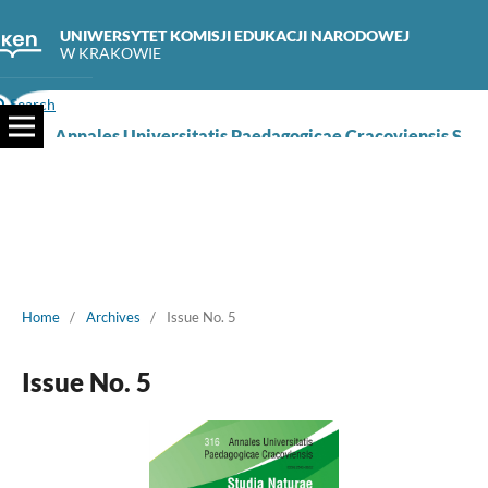
UNIWERSYTET KOMISJI EDUKACJI NARODOWEJ
W KRAKOWIE
Search
Annales Universitatis Paedagogicae Cracoviensis Studia Naturae
Home
/
Archives
/
Issue No. 5
Issue No. 5