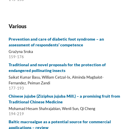
Various
Prevention and care of diabetic foot syndrome – an
assessment of respondents’ competence
Grażyna Sroka
159-176
Traditional and novel proposals for the protection of
endangered pollinating insects
Saikat Kumar Basu, William Cetzal-Ix, Alminda Magbalot-
Fernandez, Peiman Zandi
177-193
Chinese jujube (Ziziphus jujuba Mill.) – a promising fruit from
Traditional Chinese Medicine
Mohamad Hesam Shahrajabian, Wenli Sun, Qi Cheng
194-219
Baltic macroalgae as a potential source for commercial
applications – review