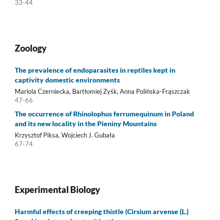
33-44
Zoology
The prevalence of endoparasites in reptiles kept in
captivity domestic environments
Mariola Czerniecka, Bartłomiej Zyśk, Anna Polińska-Frąszczak
47-66
The occurrence of Rhinolophus ferrumequinum in Poland
and its new locality in the Pieniny Mountains
Krzysztof Piksa, Wojciech J. Gubała
67-74
Experimental Biology
Harmful effects of creeping thistle (Cirsium arvense (L.)