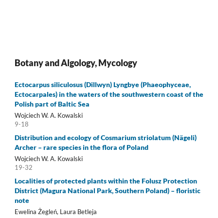
Botany and Algology, Mycology
Ectocarpus siliculosus (Dillwyn) Lyngbye (Phaeophyceae,
Ectocarpales) in the waters of the southwestern coast of the
Polish part of Baltic Sea
Wojciech W. A. Kowalski
9-18
Distribution and ecology of Cosmarium striolatum (Nägeli)
Archer – rare species in the flora of Poland
Wojciech W. A. Kowalski
19-32
Localities of protected plants within the Folusz Protection
District (Magura National Park, Southern Poland) – floristic
note
Ewelina Żegleń, Laura Betleja