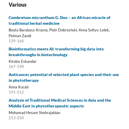
Various
Combretum micranthum G. Don – an African miracle of
traditional herbal medicine
Beata Barabasz-Krasny, Piotr Dobrzyński, Anna Sołtys-Lelek,
Peiman Zandi
139-166
Bioinformatics meets AI: transforming big data into
breakthroughs in biotechnology
Kirolos Eskandar
167-190
Anticancer potential of selected plant species and their use
in phytotherapy
Anna Kucab
191-212
Analysis of Traditional Medical Sciences in Asia and the
Middle East in phytotherapeutic aspects
Mohamad Hesam Shahrajabian
213-250