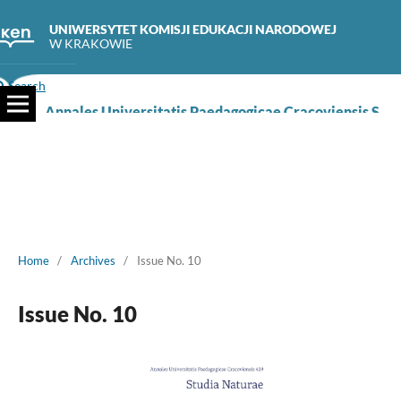
UNIWERSYTET KOMISJI EDUKACJI NARODOWEJ
W KRAKOWIE
Search
Annales Universitatis Paedagogicae Cracoviensis Studia Naturae
Home
/
Archives
/
Issue No. 10
Issue No. 10