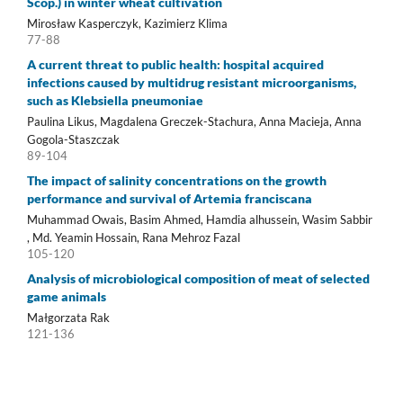
Scop.) in winter wheat cultivation
Mirosław Kasperczyk, Kazimierz Klima
77-88
A current threat to public health: hospital acquired
infections caused by multidrug resistant microorganisms,
such as Klebsiella pneumoniae
Paulina Likus, Magdalena Greczek-Stachura, Anna Macieja, Anna
Gogola-Staszczak
89-104
The impact of salinity concentrations on the growth
performance and survival of Artemia franciscana
Muhammad Owais, Basim Ahmed, Hamdia alhussein, Wasim Sabbir
, Md. Yeamin Hossain, Rana Mehroz Fazal
105-120
Analysis of microbiological composition of meat of selected
game animals
Małgorzata Rak
121-136