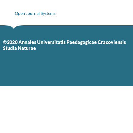
Open Journal Systems
©2020 Annales Universitatis Paedagogicae Cracoviensis
Studia Naturae