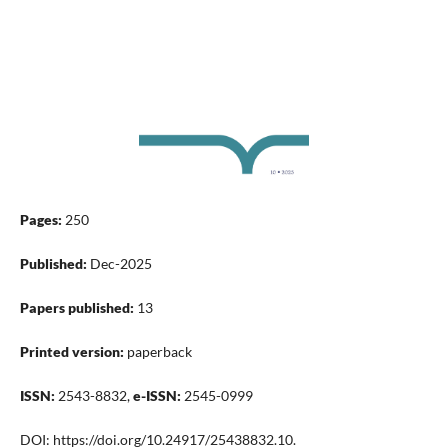
Pages:
250
Published:
Dec-2025
Papers published:
13
Printed version:
paperback
ISSN:
2543-8832,
e-ISSN:
2545-0999
DOI: https://doi.org/10.24917/25438832.10.