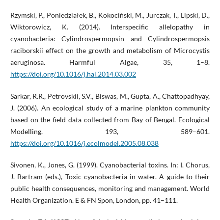
Rzymski, P., Poniedziałek, B., Kokociński, M., Jurczak, T., Lipski, D.,
Wiktorowicz, K. (2014). Interspecific allelopathy in
cyanobacteria: Cylindrospermopsin and Cylindrospermopsis
raciborskii effect on the growth and metabolism of Microcystis
aeruginosa. Harmful Algae, 35, 1–8.
https://doi.org/10.1016/j.hal.2014.03.002
Sarkar, R.R., Petrovskii, S.V., Biswas, M., Gupta, A., Chattopadhyay,
J. (2006). An ecological study of a marine plankton community
based on the field data collected from Bay of Bengal. Ecological
Modelling, 193, 589–601.
https://doi.org/10.1016/j.ecolmodel.2005.08.038
Sivonen, K., Jones, G. (1999). Cyanobacterial toxins. In: I. Chorus,
J. Bartram (eds.), Toxic cyanobacteria in water. A guide to their
public health consequences, monitoring and management. World
Health Organization. E & FN Spon, London, pp. 41–111.