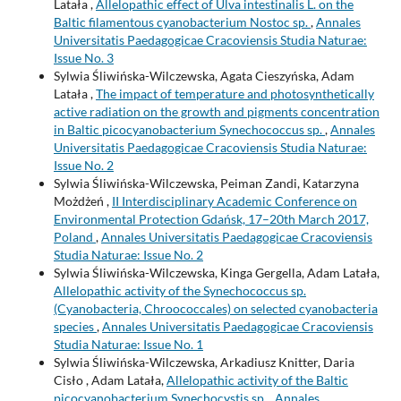
Latała ,
Allelopathic effect of Ulva intestinalis L. on the
Baltic filamentous cyanobacterium Nostoc sp.
,
Annales
Universitatis Paedagogicae Cracoviensis Studia Naturae:
Issue No. 3
Sylwia Śliwińska-Wilczewska, Agata Cieszyńska, Adam
Latała ,
The impact of temperature and photosynthetically
active radiation on the growth and pigments concentration
in Baltic picocyanobacterium Synechococcus sp.
,
Annales
Universitatis Paedagogicae Cracoviensis Studia Naturae:
Issue No. 2
Sylwia Śliwińska-Wilczewska, Peiman Zandi, Katarzyna
Możdżeń ,
II Interdisciplinary Academic Conference on
Environmental Protection Gdańsk, 17–20th March 2017,
Poland
,
Annales Universitatis Paedagogicae Cracoviensis
Studia Naturae: Issue No. 2
Sylwia Śliwińska-Wilczewska, Kinga Gergella, Adam Latała,
Allelopathic activity of the Synechococcus sp.
(Cyanobacteria, Chroococcales) on selected cyanobacteria
species
,
Annales Universitatis Paedagogicae Cracoviensis
Studia Naturae: Issue No. 1
Sylwia Śliwińska-Wilczewska, Arkadiusz Knitter, Daria
Cisło , Adam Latała,
Allelopathic activity of the Baltic
picocyanobacterium Synechocystis sp.
,
Annales