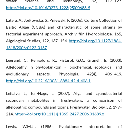
Water Science and Technology, 32, 117–127.
https://doi.org/10.1016/0273-1223(95)00688-5
Latała, A., Jodłowska, S., Pniewski, F. (2006). Culture Collection of
Baltic Algae (CCBA) and characteristic of some strains by
factorial experiment approach. Archiv für Hydrobiologie, 165,
Algological Studies, 122, 137–154.
https://doi.org/10.1127/1864-
1318/2006/0122-0137
Legrand, C., Rengefors, K., Fistarol, G.O., Granéli, E. (2003).
Allelopathy in phytoplankton – biochemical, ecological and
evolutionary aspects. Phycologia, 42(4), 406–419.
https://doi.org/10.2216/i0031-8884-42-4-406.1
Leflaive, J., Ten-Hage, L. (2007). Algal and cyanobacterial
secondary metabolites in freshwaters: a comparison of
allelopathic compounds and toxins. Freshwater Biology, 52, 199–
214.
https://doi.org/10.1111/j.1365-2427.2006.01689.x
Lewis, W.M.Jr. (1986). Evolutionary interpretation of