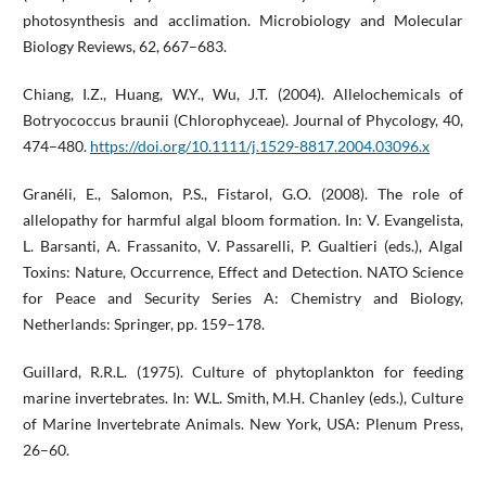
photosynthesis and acclimation. Microbiology and Molecular
Biology Reviews, 62, 667–683.
Chiang, I.Z., Huang, W.Y., Wu, J.T. (2004). Allelochemicals of
Botryococcus braunii (Chlorophyceae). Journal of Phycology, 40,
474–480.
https://doi.org/10.1111/j.1529-8817.2004.03096.x
Granéli, E., Salomon, P.S., Fistarol, G.O. (2008). The role of
allelopathy for harmful algal bloom formation. In: V. Evangelista,
L. Barsanti, A. Frassanito, V. Passarelli, P. Gualtieri (eds.), Algal
Toxins: Nature, Occurrence, Effect and Detection. NATO Science
for Peace and Security Series A: Chemistry and Biology,
Netherlands: Springer, pp. 159–178.
Guillard, R.R.L. (1975). Culture of phytoplankton for feeding
marine invertebrates. In: W.L. Smith, M.H. Chanley (eds.), Culture
of Marine Invertebrate Animals. New York, USA: Plenum Press,
26–60.