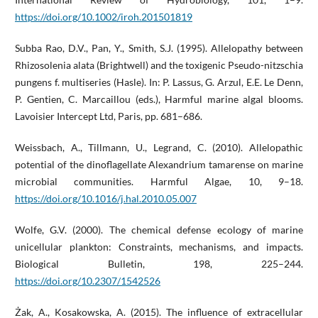
https://doi.org/10.1002/iroh.201501819
Subba Rao, D.V., Pan, Y., Smith, S.J. (1995). Allelopathy between
Rhizosolenia alata (Brightwell) and the toxigenic Pseudo-nitzschia
pungens f. multiseries (Hasle). In: P. Lassus, G. Arzul, E.E. Le Denn,
P. Gentien, C. Marcaillou (eds.), Harmful marine algal blooms.
Lavoisier Intercept Ltd, Paris, pp. 681–686.
Weissbach, A., Tillmann, U., Legrand, C. (2010). Allelopathic
potential of the dinoflagellate Alexandrium tamarense on marine
microbial communities. Harmful Algae, 10, 9–18.
https://doi.org/10.1016/j.hal.2010.05.007
Wolfe, G.V. (2000). The chemical defense ecology of marine
unicellular plankton: Constraints, mechanisms, and impacts.
Biological Bulletin, 198, 225–244.
https://doi.org/10.2307/1542526
Żak, A., Kosakowska, A. (2015). The influence of extracellular