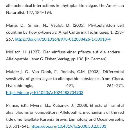
allelochemical interactions in phytoplankton algae. The American
Naturalist, 127, 184–194.
Marie, D., Simon, N., Vaulot, D. (2005). Phytoplankton cell
counting by flow cytometry. Algal Culturing Techniques, 1, 253–
267.
https://doi.org/10.1016/B978-012088426-1/50018-4
Molisch, H. (1937). Der einfluss einer pflanze auf die andere –
Allelopathie. Jena: G. Fisher, Verlag, pp 106. [In German]
Mulderij, G., Van Donk, E., Roelofs, G.M. (2003). Differential
sensitivity of green algae to allelopathic substances from Chara.
Hydrobiologia, 491, 261–271.
https://doi.org/10.1023/A:1024483704903
Prince, E.K., Myers, T.L., Kubanek, J. (2008). Effects of harmful
algal blooms on competitors: Allelopathic mechanisms of the red
tide dinoflagellate Karenia brevis. Limnology and Oceanography,
53, 531–541.
https://doi.org/10.4319/lo.2008.53.2.0531