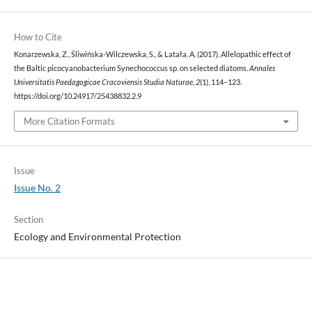
How to Cite
Konarzewska, Z., Śliwińska-Wilczewska, S., & Latała, A. (2017). Allelopathic effect of
the Baltic picocyanobacterium Synechococcus sp. on selected diatoms.
Annales
Universitatis Paedagogicae Cracoviensis Studia Naturae
,
2
(1), 114–123.
https://doi.org/10.24917/25438832.2.9
More Citation Formats
Issue
Issue No. 2
Section
Ecology and Environmental Protection