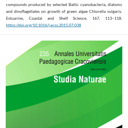
compounds produced by selected Baltic cyanobacteria, diatoms
and dinoflagellates on growth of green algae Chlorella vulgaris.
Estuarine, Coastal and Shelf Science, 167, 113–118.
https://doi.org/10.1016/j.ecss.2015.07.038