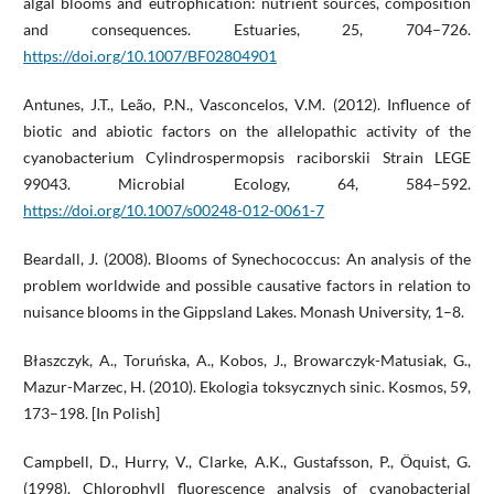
algal blooms and eutrophication: nutrient sources, composition
and consequences. Estuaries, 25, 704–726.
https://doi.org/10.1007/BF02804901
Antunes, J.T., Leão, P.N., Vasconcelos, V.M. (2012). Influence of
biotic and abiotic factors on the allelopathic activity of the
cyanobacterium Cylindrospermopsis raciborskii Strain LEGE
99043. Microbial Ecology, 64, 584–592.
https://doi.org/10.1007/s00248-012-0061-7
Beardall, J. (2008). Blooms of Synechococcus: An analysis of the
problem worldwide and possible causative factors in relation to
nuisance blooms in the Gippsland Lakes. Monash University, 1–8.
Błaszczyk, A., Toruńska, A., Kobos, J., Browarczyk-Matusiak, G.,
Mazur-Marzec, H. (2010). Ekologia toksycznych sinic. Kosmos, 59,
173–198. [In Polish]
Campbell, D., Hurry, V., Clarke, A.K., Gustafsson, P., Öquist, G.
(1998). Chlorophyll fluorescence analysis of cyanobacterial