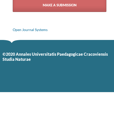
MAKE A SUBMISSION
Open Journal Systems
©2020 Annales Universitatis Paedagogicae Cracoviensis
Studia Naturae