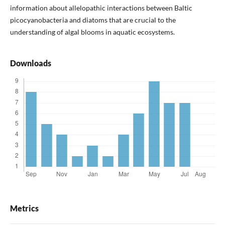
information about allelopathic interactions between Baltic
picocyanobacteria and diatoms that are crucial to the
understanding of algal blooms in aquatic ecosystems.
Downloads
Metrics