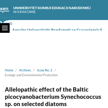
UNIWERSYTET KOMISJI EDUKACJI NARODOWEJ
W KRAKOWIE
Search
Annales Universitatis Paedagogicae Cracoviensis Studia Naturae
Home
/
Archives
/
Issue No. 2
/
Ecology and Environmental Protection
Allelopathic effect of the Baltic
picocyanobacterium Synechococcus
sp. on selected diatoms