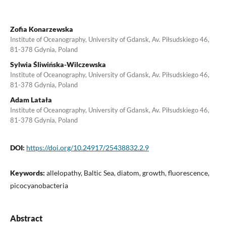
Zofia Konarzewska
Institute of Oceanography, University of Gdansk, Av. Piłsudskiego 46,
81-378 Gdynia, Poland
Sylwia Śliwińska-Wilczewska
Institute of Oceanography, University of Gdansk, Av. Piłsudskiego 46,
81-378 Gdynia, Poland
Adam Latała
Institute of Oceanography, University of Gdansk, Av. Piłsudskiego 46,
81-378 Gdynia, Poland
DOI:
https://doi.org/10.24917/25438832.2.9
Keywords:
allelopathy, Baltic Sea, diatom, growth, fluorescence,
picocyanobacteria
Abstract