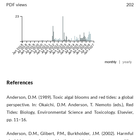
PDF views
202
23
Jan 2018
Jul 2018
Jan 2019
Jul 2019
Jan 2020
Jul 2020
Jan 2021
Jul 2021
Jan 2022
Jul 2022
Jan 2023
Jul 2023
Jan 2024
Jul 2024
Jan 2025
Jul 2025
Jan 2026
Jul 2026
Jan 2027
|
monthly
yearly
References
Anderson, D.M. (1989). Toxic algal blooms and red tides: a global
perspective. In: Okaichi, D.M. Anderson, T. Nemoto (eds.), Red
Tides: Biology, Environmental Science and Toxicology. Elsevier,
pp. 11–16.
Anderson, D.M., Glibert, P.M., Burkholder, J.M. (2002). Harmful