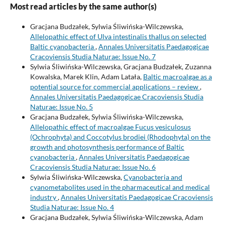
Most read articles by the same author(s)
Gracjana Budzałek, Sylwia Śliwińska-Wilczewska,
Allelopathic effect of Ulva intestinalis thallus on selected
Baltic cyanobacteria
,
Annales Universitatis Paedagogicae
Cracoviensis Studia Naturae: Issue No. 7
Sylwia Śliwińska-Wilczewska, Gracjana Budzałek, Zuzanna
Kowalska, Marek Klin, Adam Latała,
Baltic macroalgae as a
potential source for commercial applications – review
,
Annales Universitatis Paedagogicae Cracoviensis Studia
Naturae: Issue No. 5
Gracjana Budzałek, Sylwia Śliwińska-Wilczewska,
Allelopathic effect of macroalgae Fucus vesiculosus
(Ochrophyta) and Coccotylus brodiei (Rhodophyta) on the
growth and photosynthesis performance of Baltic
cyanobacteria
,
Annales Universitatis Paedagogicae
Cracoviensis Studia Naturae: Issue No. 6
Sylwia Śliwińska-Wilczewska,
Cyanobacteria and
cyanometabolites used in the pharmaceutical and medical
industry
,
Annales Universitatis Paedagogicae Cracoviensis
Studia Naturae: Issue No. 4
Gracjana Budzałek, Sylwia Śliwińska-Wilczewska, Adam