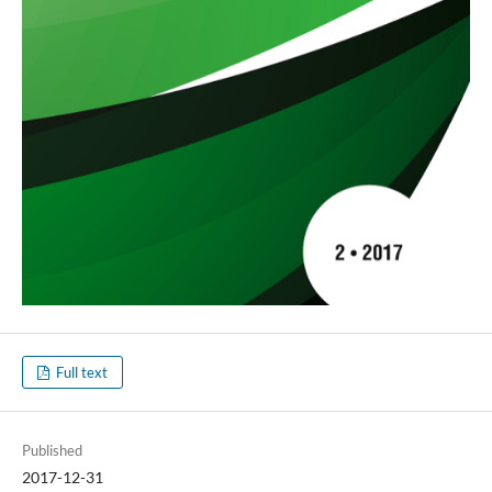
Full text
Published
2017-12-31