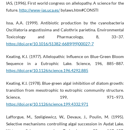
IAS, (1996). First world congress on allelopathy. A science for the
future.
http://www-ias.uca.es/
bylaws.htm#CONSTI
Issa, A.A. (1999). Antibiotic production by the cyanobacteria
Oscillatoria angustissima and Calothrix parietina. Environmental
Toxicology and Pharmacology, 8, 33–37.
https://doi.org/10.1016/S1382-6689(99)00027-7
Keating, K.I. (1977). Allelopathic Influence on Blue-Green Bloom
Sequence in a Eutrophic Lake. Science, 196, 885–887.
https://doi.org/10.1126/science.196.4292.885
Keating, K.I. (1978). Blue-green algal inhibition of diatom growth:
transition from mesotrophic to eutrophic community structure.
Science, 199, 971–973.
https://doi.org/10.1126/science.199.4332.971
Lafforgue, M., Szeligiewicz, W., Devaux, J., Poulin, M. (1995).
Selective mechanisms controlling algal succession in Aydat Lake.