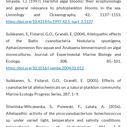
Smayda, T.J. (1997). Harmful algal blooms: their ecophysiology
and general relevance to phytoplankton blooms in the sea.
Limnology and Oceanography, 42, 1137–1153.
https://doi.org/10.4319/lo.1997.42.5_part_2.1137
Suikkanen, S., Fistarol, G.O., Granéli, E. (2004). Allelopathic effects
of the Baltic cyanobacteria Nodularia spumigena,
Aphanizomenon flos-aquae and Anabaena lemmermannii on algal
monocultures. Journal of Experimental Marine Biology and
Ecology, 308, 85–101.
https://doi.org/10.1016/j.jembe.2004.02.012
Suikkanen, S., Fistarol, G.O., Granéli, E. (2005). Effects of
cyanobacterial allelochemicals on a natural plankton community.
Marine Ecology Progress Series, 287, 1–9.
Śliwińska-Wilczewska, S., Pniewski, F., Latała, A. (2016).
Allelopathic activity of the picocyanobacterium Synechococcus
sp. under varied light, temperature and salinity conditions.
International Review of Hydrobiology, 101, 1–9.