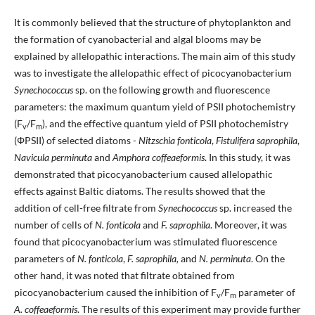
It is commonly believed that the structure of phytoplankton and
the formation of cyanobacterial and algal blooms may be
explained by allelopathic interactions. The main aim of this study
was to investigate the allelopathic effect of picocyanobacterium
Synechococcus
sp. on the following growth and fluorescence
parameters: the maximum quantum yield of PSII photochemistry
(F
/F
), and the effective quantum yield of PSII photochemistry
v
m
(ΦPSII) of selected diatoms -
Nitzschia fonticola
,
Fistulifera saprophila
,
Navicula perminuta
and
Amphora coffeaeformis
. In this study, it was
demonstrated that picocyanobacterium caused allelopathic
effects against Baltic diatoms. The results showed that the
addition of cell-free filtrate from
Synechococcus
sp. increased the
number of cells of
N. fonticola
and
F. saprophila
. Moreover, it was
found that picocyanobacterium was stimulated fluorescence
parameters of
N. fonticola
,
F. saprophila,
and
N. perminuta
. On the
other hand, it was noted that filtrate obtained from
picocyanobacterium caused the inhibition of F
/F
parameter of
v
m
A. coffeaeformis
. The results of this experiment may provide further